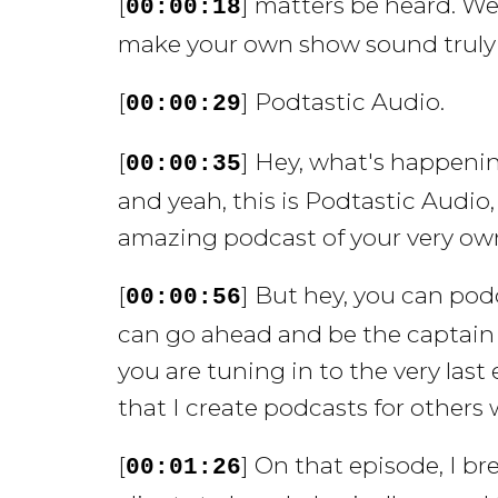
[
] matters be heard. We
00:00:18
make your own show sound truly s
[
] Podtastic Audio.
00:00:29
[
] Hey, what's happeni
00:00:35
and yeah, this is Podtastic Audio
amazing podcast of your very own
[
] But hey, you can pod
00:00:56
can go ahead and be the captain o
you are tuning in to the very las
that I create podcasts for others 
[
] On that episode, I br
00:01:26