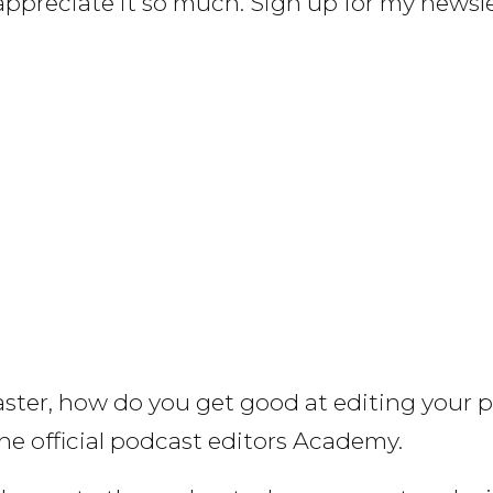
y appreciate it so much. Sign up for my news
aster, how do you get good at editing your 
he official podcast editors Academy.