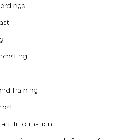
cordings
ast
ng
odcasting
and Training
cast
tact Information