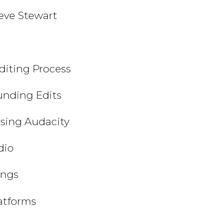
teve Stewart
Editing Process
unding Edits
Using Audacity
dio
ings
latforms