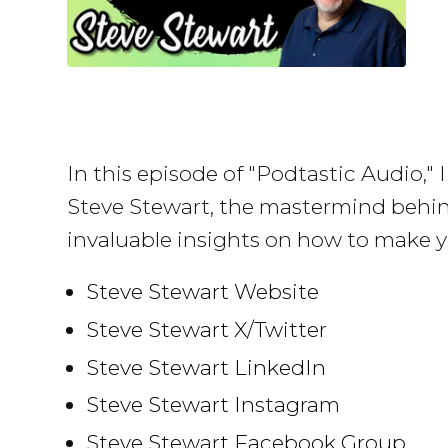
In this episode of "Podtastic Audio,"
Steve Stewart, the mastermind behi
invaluable insights on how to make y
Steve Stewart Website
Steve Stewart X/Twitter
Steve Stewart LinkedIn
Steve Stewart Instagram
Steve Stewart Facebook Group