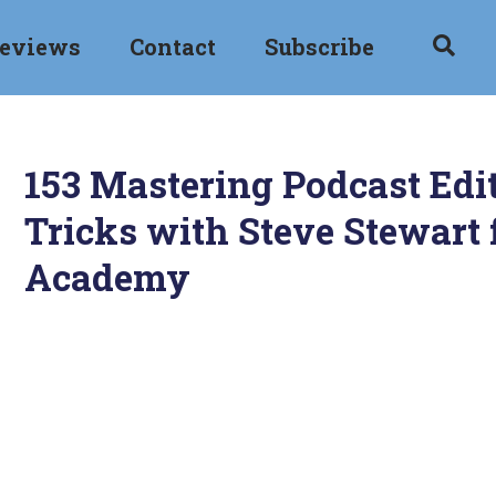
eviews
Contact
Subscribe
153 Mastering Podcast Edit
Tricks with Steve Stewart 
Academy