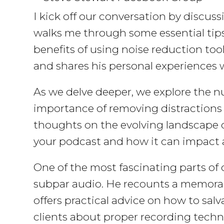
I kick off our conversation by discuss
walks me through some essential tips
benefits of using noise reduction too
and shares his personal experiences 
As we delve deeper, we explore the nu
importance of removing distractions 
thoughts on the evolving landscape o
your podcast and how it can impac
One of the most fascinating parts of
subpar audio. He recounts a memorabl
offers practical advice on how to sa
clients about proper recording techni