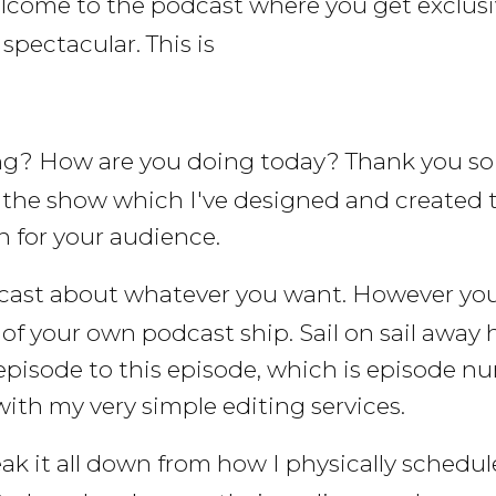
lcome to the podcast where you get exclusi
pectacular. This is
ng? How are you doing today? Thank you so 
, the show which I've designed and created 
 for your audience.
cast about whatever you want. However you w
f your own podcast ship. Sail on sail away 
t episode to this episode, which is episode n
with my very simple editing services.
eak it all down from how I physically schedu