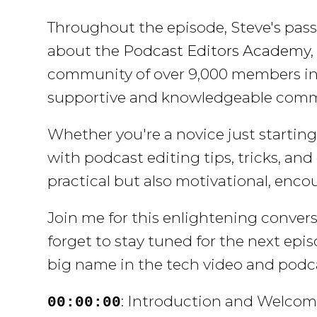
Throughout the episode, Steve's pass
about the
Podcast Editors Academy
community of over 9,000 members in 
supportive and knowledgeable commun
Whether you're a novice just starting 
with podcast editing tips, tricks, an
practical but also motivational, enco
Join me for this enlightening conver
forget to stay tuned for the next epi
big name in the tech video and podc
: Introduction and Welco
00:00:00