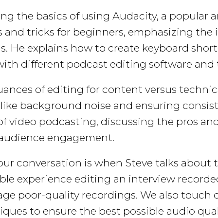
ing the basics of using Audacity, a popular 
 and tricks for beginners, emphasizing the
ls. He explains how to create keyboard shor
with different podcast editing software and 
ances of editing for content versus technica
like background noise and ensuring consisten
f video podcasting, discussing the pros and
t audience engagement.
 our conversation is when Steve talks about 
e experience editing an interview recorded
lvage poor-quality recordings. We also touc
ques to ensure the best possible audio quali