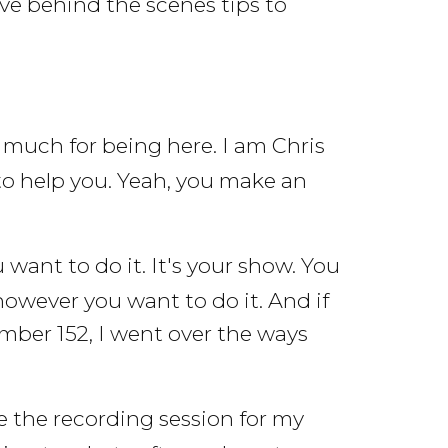
ve behind the scenes tips to
much for being here. I am Chris
to help you. Yeah, you make an
ant to do it. It's your show. You
however you want to do it. And if
umber 152, I went over the ways
le the recording session for my