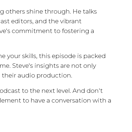
g others shine through. He talks
ast editors, and the vibrant
ve's commitment to fostering a
 your skills, this episode is packed
me. Steve's insights are not only
n their audio production.
dcast to the next level. And don't
 element to have a conversation with a