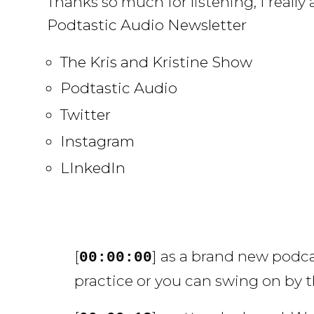
Thanks so much for listening, I reall
Podtastic Audio Newsletter
The Kris and Kristine Show
Podtastic Audio
Twitter
Instagram
LInkedIn
[
] as a brand new podc
00:00:00
practice or you can swing on by t