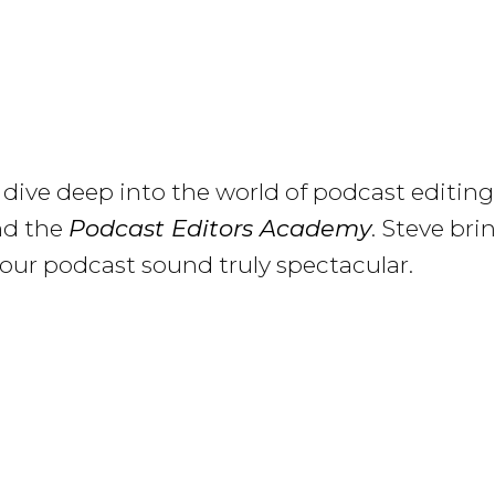
 I dive deep into the world of podcast editi
nd the
Podcast Editors Academy
. Steve br
our podcast sound truly spectacular.