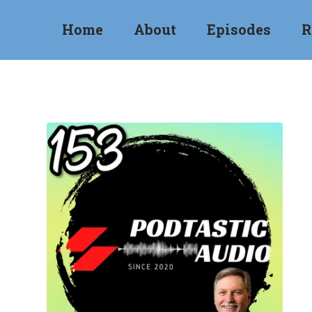
Home
About
Episodes
R