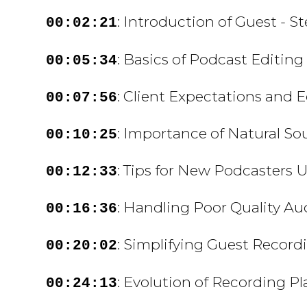
: Introduction of Guest - S
00:02:21
: Basics of Podcast Editing
00:05:34
: Client Expectations and 
00:07:56
: Importance of Natural So
00:10:25
: Tips for New Podcasters 
00:12:33
: Handling Poor Quality Au
00:16:36
: Simplifying Guest Record
00:20:02
: Evolution of Recording P
00:24:13