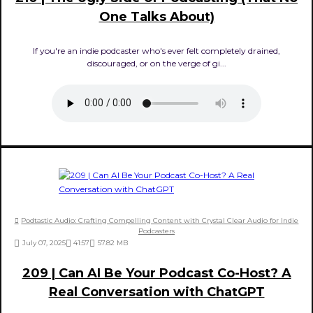
One Talks About)
If you're an indie podcaster who's ever felt completely drained,
discouraged, or on the verge of gi...
Podtastic Audio: Crafting Compelling Content with Crystal Clear Audio for Indie
Podcasters
July 07, 2025
41:57
57.82 MB
209 | Can AI Be Your Podcast Co-Host? A
Real Conversation with ChatGPT