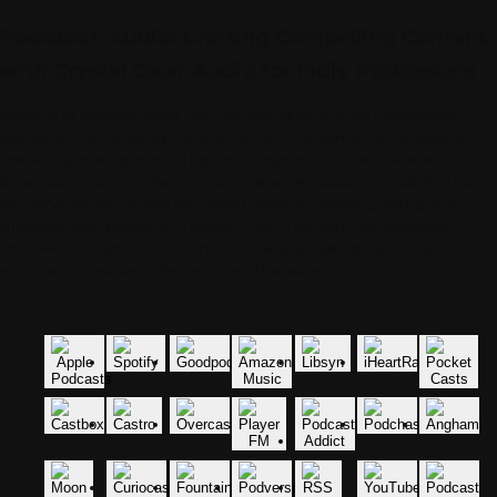
Podtastic Audio: Crafting Compelling Content
with Crystal Clear Audio for Indie Podcasters
Welcome to Podtastic Audio, your go-to guide for crafting a professional
podcast without breaking the bank. Join us as we demystify the world of
podcasting, offering practical tips and budget-friendly tools to elevate your
show's sound quality. Whether you're a seasoned podcaster or just starting
out, we've got you covered with expert advice on recording, editing, and
enhancing your podcast on a budget. Tune in for insightful discussions,
interviews, and actionable insights to make your podcasting journey not only
enjoyable but also cost-effective. Happy Podcasting!