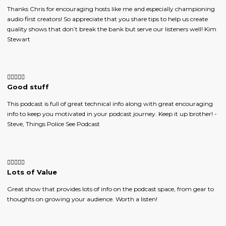
Thanks Chris for encouraging hosts like me and especially championing
audio first creators! So appreciate that you share tips to help us create
quality shows that don’t break the bank but serve our listeners well! Kim
Stewart
Good stuff
This podcast is full of great technical info along with great encouraging
info to keep you motivated in your podcast journey. Keep it up brother! -
Steve, Things Police See Podcast
Lots of Value
Great show that provides lots of info on the podcast space, from gear to
thoughts on growing your audience. Worth a listen!