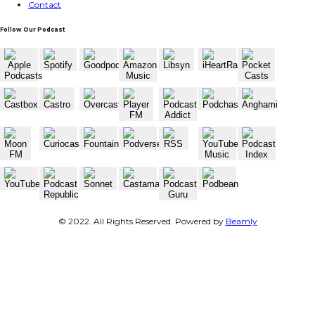
Contact
Follow Our Podcast
© 2022. All Rights Reserved. Powered by
Beamly