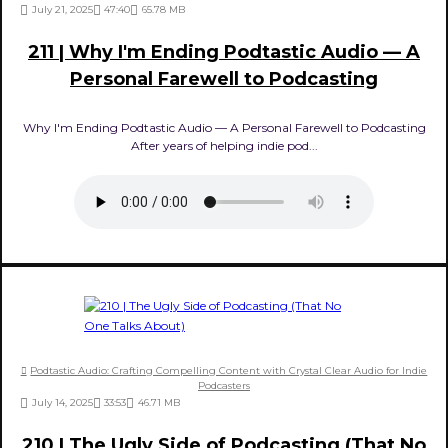
July 21, 2025
47:40
65.78 MB
211 | Why I'm Ending Podtastic Audio — A
Personal Farewell to Podcasting
Why I'm Ending Podtastic Audio — A Personal Farewell to Podcasting
After years of helping indie pod...
Podtastic Audio: Crafting Compelling Content with Crystal Clear Audio for Indie
Podcasters
July 14, 2025
33:53
46.71 MB
210 | The Ugly Side of Podcasting (That No