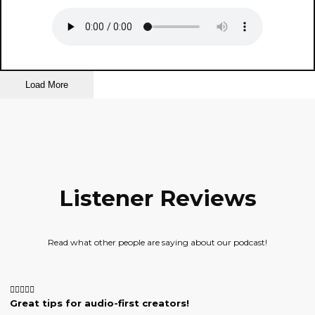
Load More
Listener Reviews
Read what other people are saying about our podcast!
Great tips for audio-first creators!