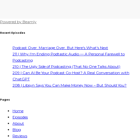
Powered by
Beamly
Recent Episodes
Podcast Over. Marriage Over. But Here's What's Next
211 | Why I'm Ending Podtastic Audio — A Personal Farewell to
Podcasting
210 | The Ugly Side of Podcasting (That No One Talks About)
209 | Can AI Be Your Podcast Co-Host? A Real Conversation with
ChatGPT
208 | Libsyn Says You Can Make Money Now – But Should You?
Pages
Home
Episodes
About
Blog
Reviews