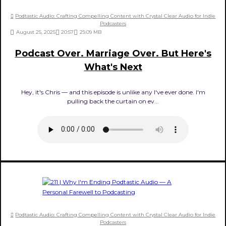
Podtastic Audio: Crafting Compelling Content with Crystal Clear Audio for Indie
Podcasters
August 25, 2025
20:57
29.09 MB
Podcast Over. Marriage Over. But Here's
What's Next
Hey, it's Chris — and this episode is unlike any I've ever done. I'm
pulling back the curtain on ev...
Podtastic Audio: Crafting Compelling Content with Crystal Clear Audio for Indie
Podcasters