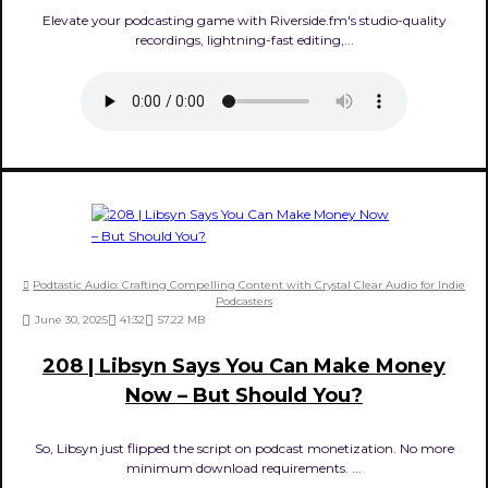
Elevate your podcasting game with Riverside.fm's studio-quality
recordings, lightning-fast editing,...
Podtastic Audio: Crafting Compelling Content with Crystal Clear Audio for Indie
Podcasters
June 30, 2025
41:32
57.22 MB
208 | Libsyn Says You Can Make Money
Now – But Should You?
So, Libsyn just flipped the script on podcast monetization. No more
minimum download requirements. ...