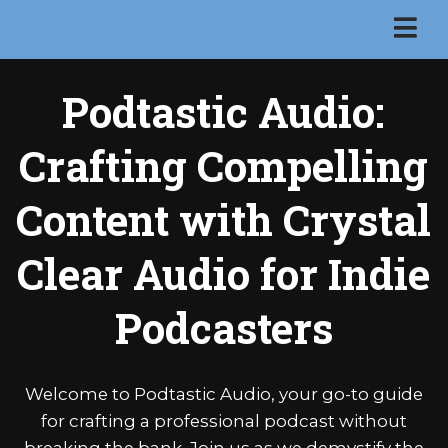
Podtastic Audio:
Crafting Compelling
Content with Crystal
Clear Audio for Indie
Podcasters
Welcome to Podtastic Audio, your go-to guide
for crafting a professional podcast without
breaking the bank. Join us as we demystify the