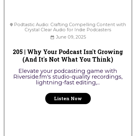
Podtastic Audio: Crafting Compelling Content with
Crystal Clear Audio for Indie Podcasters
June 09, 2025
205 | Why Your Podcast Isn't Growing
(And It's Not What You Think)
Elevate your podcasting game with
Riverside.fm's studio-quality recordings,
lightning-fast editing,...
Listen Now