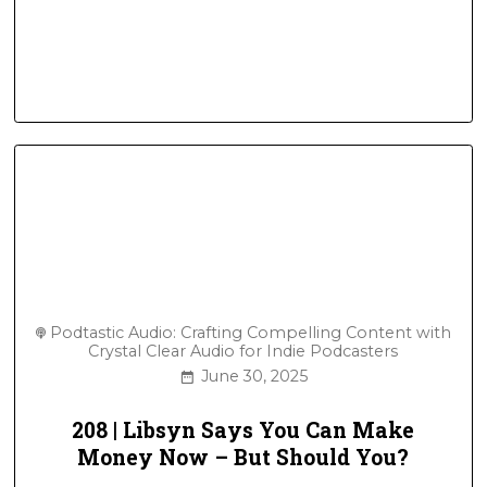
Podtastic Audio: Crafting Compelling Content with
Crystal Clear Audio for Indie Podcasters
June 30, 2025
208 | Libsyn Says You Can Make
Money Now – But Should You?