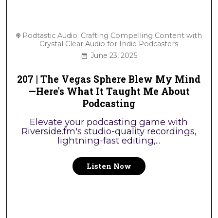
Podtastic Audio: Crafting Compelling Content with
Crystal Clear Audio for Indie Podcasters
June 23, 2025
207 | The Vegas Sphere Blew My Mind
—Here's What It Taught Me About
Podcasting
Elevate your podcasting game with
Riverside.fm's studio-quality recordings,
lightning-fast editing,...
Listen Now