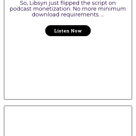
So, Libsyn just flipped the script on
podcast monetization. No more minimum
download requirements. ...
Listen Now