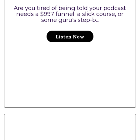
Are you tired of being told your podcast
needs a $997 funnel, a slick course, or
some guru's step-b...
Listen Now