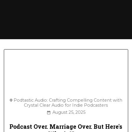
Podtastic Audio: Crafting Compelling Content with
Crystal Clear Audio for Indie Podcasters
August 25, 2025
Podcast Over. Marriage Over. But Here's