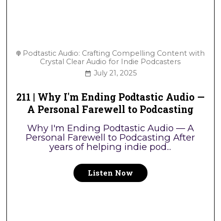
Podtastic Audio: Crafting Compelling Content with
Crystal Clear Audio for Indie Podcasters
July 21, 2025
211 | Why I'm Ending Podtastic Audio —
A Personal Farewell to Podcasting
Why I'm Ending Podtastic Audio — A
Personal Farewell to Podcasting After
years of helping indie pod...
Listen Now