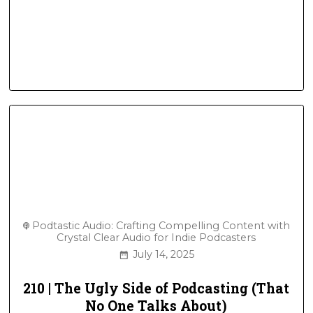
Podtastic Audio: Crafting Compelling Content with
Crystal Clear Audio for Indie Podcasters
July 14, 2025
210 | The Ugly Side of Podcasting (That
No One Talks About)