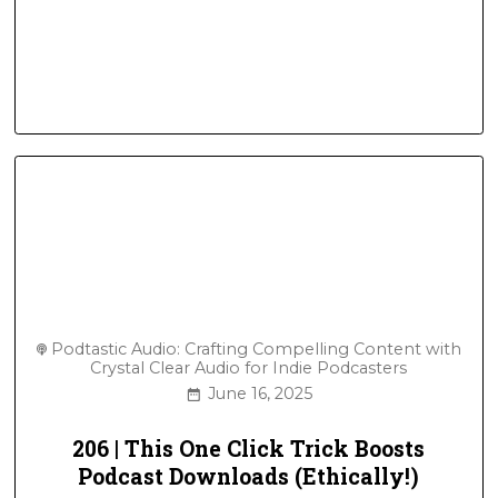
Podtastic Audio: Crafting Compelling Content with
Crystal Clear Audio for Indie Podcasters
June 16, 2025
206 | This One Click Trick Boosts
Podcast Downloads (Ethically!)