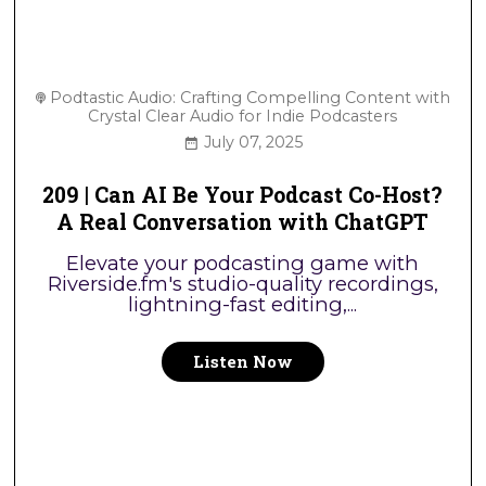
Podtastic Audio: Crafting Compelling Content with
Crystal Clear Audio for Indie Podcasters
July 07, 2025
209 | Can AI Be Your Podcast Co-Host?
A Real Conversation with ChatGPT
Elevate your podcasting game with
Riverside.fm's studio-quality recordings,
lightning-fast editing,...
Listen Now