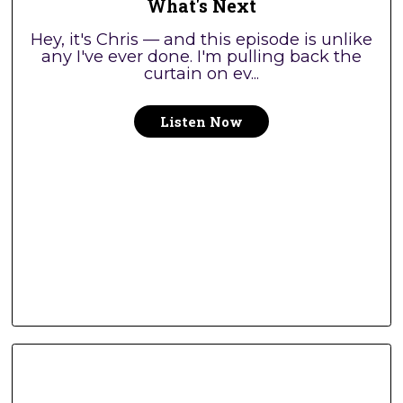
What's Next
Hey, it's Chris — and this episode is unlike
any I've ever done. I'm pulling back the
curtain on ev...
Listen Now