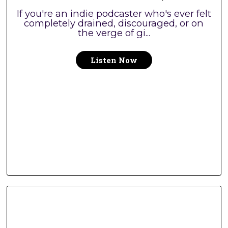
If you're an indie podcaster who's ever felt
completely drained, discouraged, or on
the verge of gi...
Listen Now