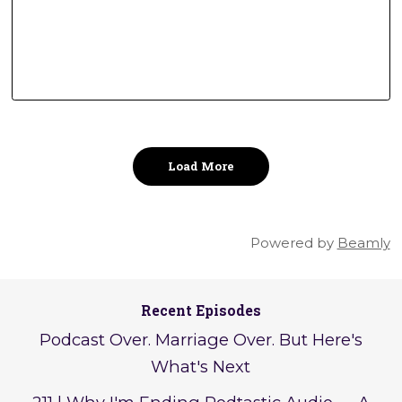
Load More
Powered by
Beamly
Recent Episodes
Podcast Over. Marriage Over. But Here's
What's Next