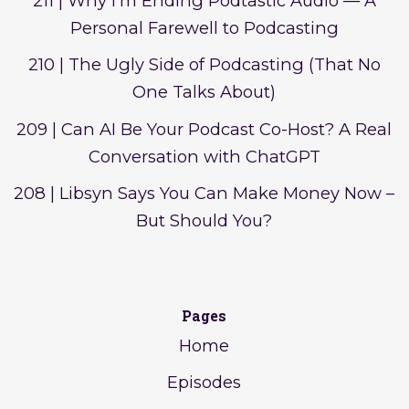
211 | Why I'm Ending Podtastic Audio — A
Personal Farewell to Podcasting
210 | The Ugly Side of Podcasting (That No
One Talks About)
209 | Can AI Be Your Podcast Co-Host? A Real
Conversation with ChatGPT
208 | Libsyn Says You Can Make Money Now –
But Should You?
Pages
Home
Episodes