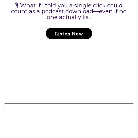
🎙️ What if I told you a single click could
count as a podcast download—even if no
one actually lis...
Listen Now