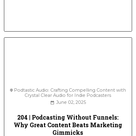
Podtastic Audio: Crafting Compelling Content with
Crystal Clear Audio for Indie Podcasters
June 02, 2025
204 | Podcasting Without Funnels:
Why Great Content Beats Marketing
Gimmicks