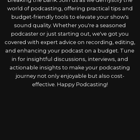
world of podcasting, offering practical tips and
budget-friendly tools to elevate your show's
sound quality. Whether you're a seasoned
podcaster or just starting out, we've got you
covered with expert advice on recording, editing,
and enhancing your podcast on a budget. Tune
in for insightful discussions, interviews, and
actionable insights to make your podcasting
journey not only enjoyable but also cost-
effective. Happy Podcasting!