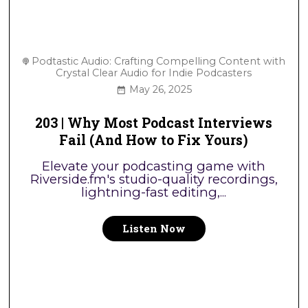
Podtastic Audio: Crafting Compelling Content with
Crystal Clear Audio for Indie Podcasters
May 26, 2025
203 | Why Most Podcast Interviews
Fail (And How to Fix Yours)
Elevate your podcasting game with
Riverside.fm's studio-quality recordings,
lightning-fast editing,...
Listen Now