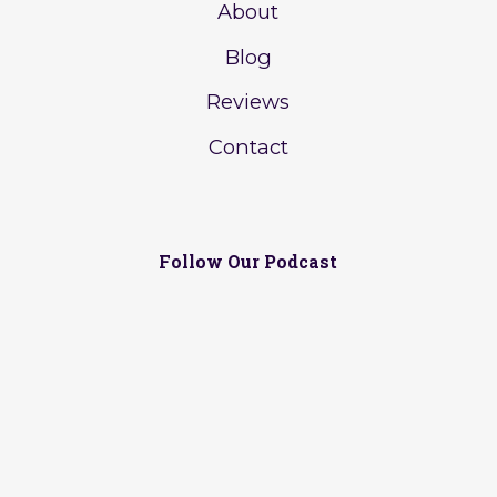
About
Blog
Reviews
Contact
Follow Our Podcast