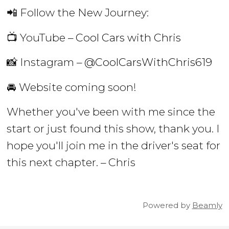
📲 Follow the New Journey:
📺 YouTube –
Cool Cars with Chris
📸 Instagram –
@CoolCarsWithChris619
🚘 Website coming soon!
Whether you've been with me since the
start or just found this show, thank you. I
hope you'll join me in the driver's seat for
this next chapter. – Chris
Powered by
Beamly