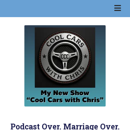
Podcast Over. Marriage Over.