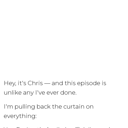
Hey, it's Chris — and this episode is
unlike any I've ever done.
I'm pulling back the curtain on
everything: