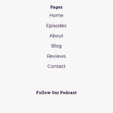
Pages
Home
Episodes
About
Blog
Reviews
Contact
Follow Our Podcast