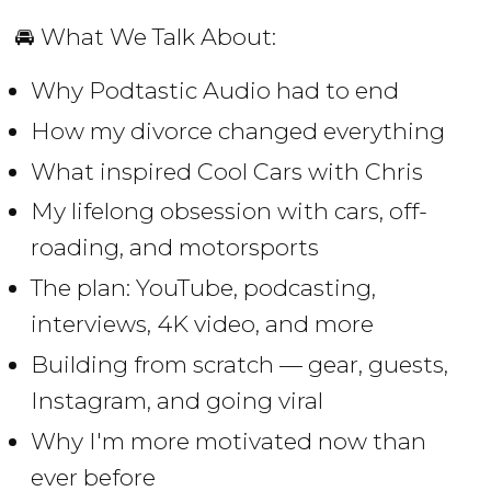
🚘 What We Talk About:
Why Podtastic Audio had to end
How my divorce changed everything
What inspired Cool Cars with Chris
My lifelong obsession with cars, off-
roading, and motorsports
The plan: YouTube, podcasting,
interviews, 4K video, and more
Building from scratch — gear, guests,
Instagram, and going viral
Why I'm more motivated now than
ever before