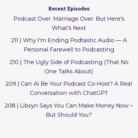
Recent Episodes
Podcast Over. Marriage Over. But Here's
What's Next
211 | Why I'm Ending Podtastic Audio — A
Personal Farewell to Podcasting
210 | The Ugly Side of Podcasting (That No
One Talks About)
209 | Can AI Be Your Podcast Co-Host? A Real
Conversation with ChatGPT
208 | Libsyn Says You Can Make Money Now –
But Should You?