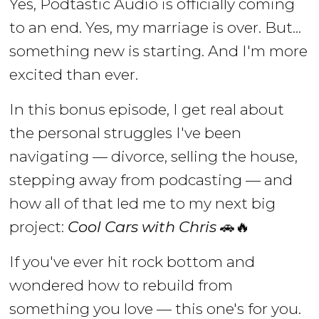
Yes, Podtastic Audio is officially coming
to an end. Yes, my marriage is over. But...
something new is starting. And I'm more
excited than ever.
In this bonus episode, I get real about
the personal struggles I've been
navigating — divorce, selling the house,
stepping away from podcasting — and
how all of that led me to my next big
project:
Cool Cars with Chris
🚗🔥
If you've ever hit rock bottom and
wondered how to rebuild from
something you love — this one's for you.