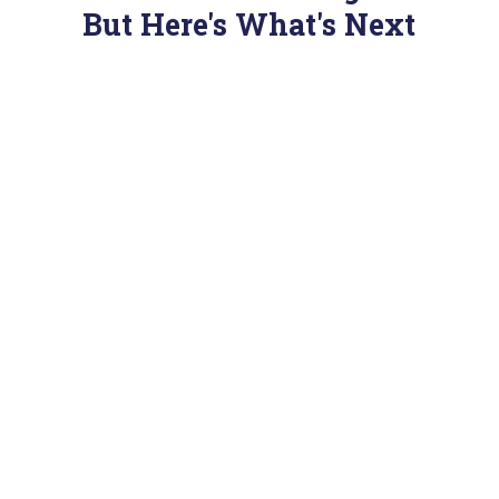
But Here's What's Next