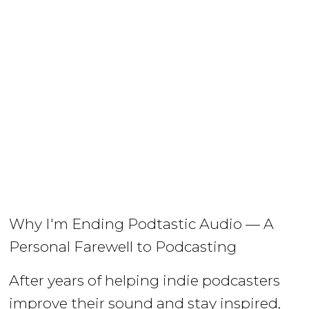
Why I'm Ending Podtastic Audio — A
Personal Farewell to Podcasting
After years of helping indie podcasters
improve their sound and stay inspired,