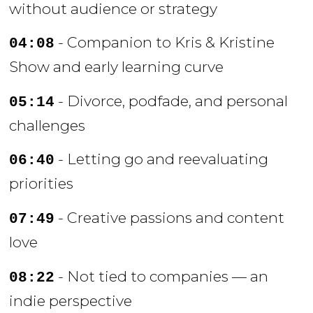
without audience or strategy
- Companion to Kris & Kristine
04:08
Show and early learning curve
- Divorce, podfade, and personal
05:14
challenges
- Letting go and reevaluating
06:40
priorities
- Creative passions and content
07:49
love
- Not tied to companies — an
08:22
indie perspective