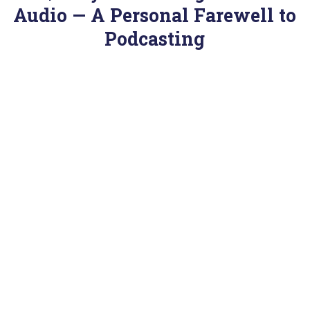
Audio — A Personal Farewell to
Podcasting