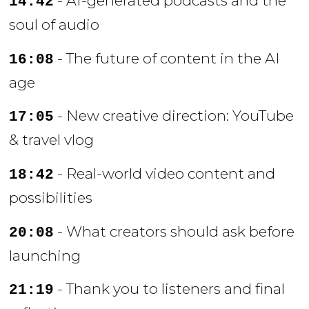
- AI-generated podcasts and the
14:42
soul of audio
- The future of content in the AI
16:08
age
- New creative direction: YouTube
17:05
& travel vlog
- Real-world video content and
18:42
possibilities
- What creators should ask before
20:08
launching
- Thank you to listeners and final
21:19