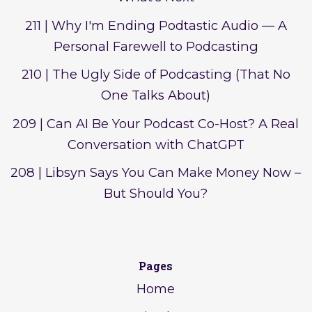
211 | Why I'm Ending Podtastic Audio — A
Personal Farewell to Podcasting
210 | The Ugly Side of Podcasting (That No
One Talks About)
209 | Can AI Be Your Podcast Co-Host? A Real
Conversation with ChatGPT
208 | Libsyn Says You Can Make Money Now –
But Should You?
Pages
Home