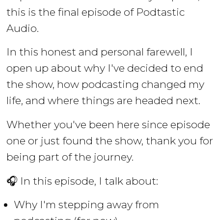
this is the final episode of Podtastic
Audio.
In this honest and personal farewell, I
open up about why I've decided to end
the show, how podcasting changed my
life, and where things are headed next.
Whether you've been here since episode
one or just found the show, thank you for
being part of the journey.
🎧 In this episode, I talk about:
Why I'm stepping away from