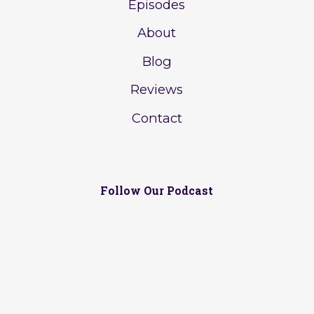
Episodes
About
Blog
Reviews
Contact
Follow Our Podcast