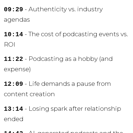
- Authenticity vs. industry
09:29
agendas
- The cost of podcasting events vs.
10:14
ROI
- Podcasting as a hobby (and
11:22
expense)
- Life demands a pause from
12:09
content creation
- Losing spark after relationship
13:14
ended