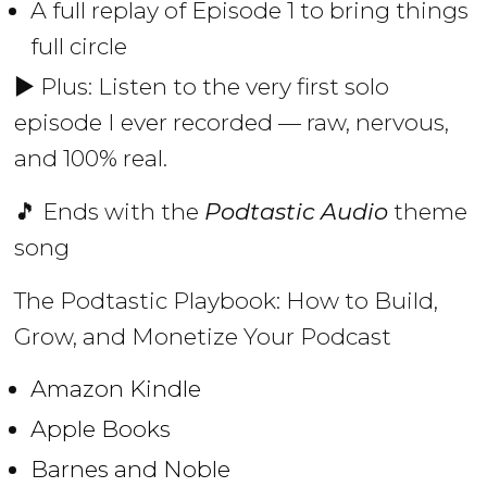
A full replay of Episode 1 to bring things
full circle
▶️ Plus: Listen to the very first solo
episode I ever recorded — raw, nervous,
and 100% real.
🎵 Ends with the
Podtastic Audio
theme
song
The Podtastic Playbook: How to Build,
Grow, and Monetize Your Podcast
Amazon Kindle
Apple Books
Barnes and Noble