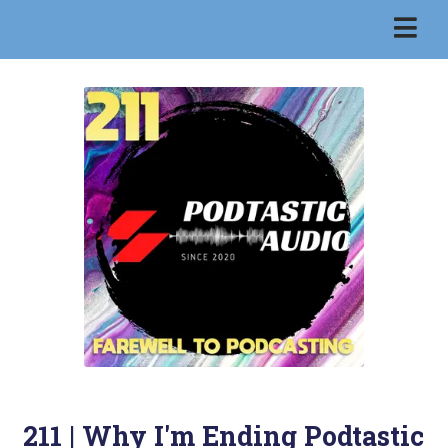
211 | Why I'm Ending Podtastic