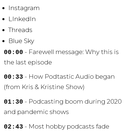
Instagram
LInkedIn
Threads
Blue Sky
- Farewell message: Why this is
00:00
the last episode
- How Podtastic Audio began
00:33
(from Kris & Kristine Show)
- Podcasting boom during 2020
01:30
and pandemic shows
- Most hobby podcasts fade
02:43