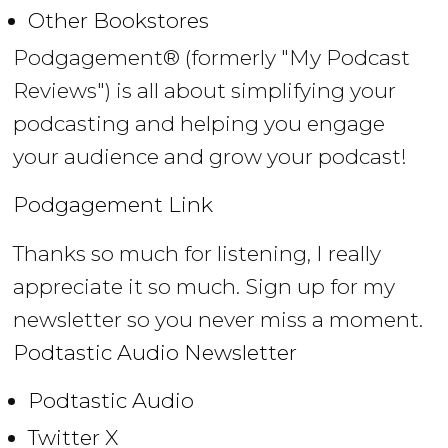
Other Bookstores
Podgagement® (formerly "My Podcast
Reviews") is all about simplifying your
podcasting and helping you engage
your audience and grow your podcast!
Podgagement Link
Thanks so much for listening, I really
appreciate it so much. Sign up for my
newsletter so you never miss a moment.
Podtastic Audio Newsletter
Podtastic Audio
Twitter X