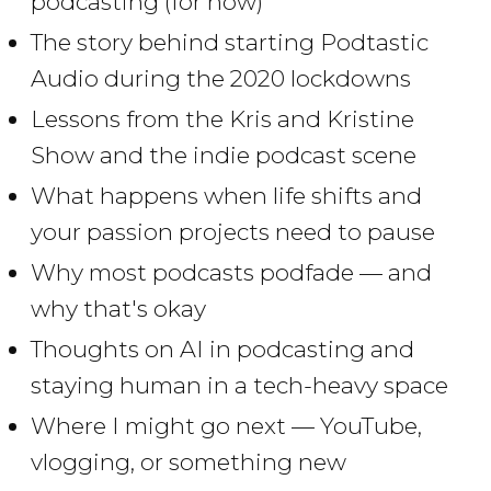
podcasting (for now)
The story behind starting Podtastic
Audio during the 2020 lockdowns
Lessons from the Kris and Kristine
Show and the indie podcast scene
What happens when life shifts and
your passion projects need to pause
Why most podcasts podfade — and
why that's okay
Thoughts on AI in podcasting and
staying human in a tech-heavy space
Where I might go next — YouTube,
vlogging, or something new