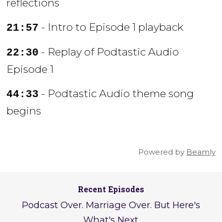
reflections
- Intro to Episode 1 playback
21:57
- Replay of Podtastic Audio
22:30
Episode 1
- Podtastic Audio theme song
44:33
begins
Powered by
Beamly
Recent Episodes
Podcast Over. Marriage Over. But Here's
What's Next